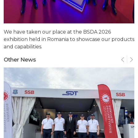
We have taken our place at the BSDA 2026
exhibition held in Romania to showcase our products
and capabilities.
Other News