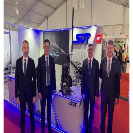
Production Programmes
Career
Financial Informations
Contact Us
Investor Pitch Deck
Reports
General Assembly