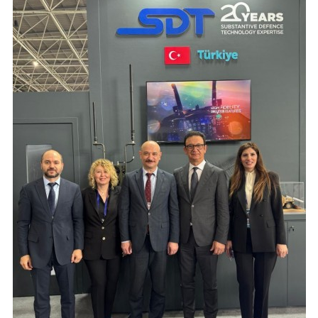
Production Programmes
Career
Financial Informations
Contact Us
Investor Pitch Deck
Reports
General Assembly