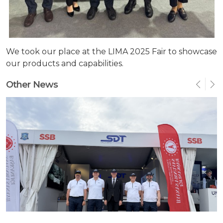
We took our place at the LIMA 2025 Fair to showcase
our products and capabilities.
Other News