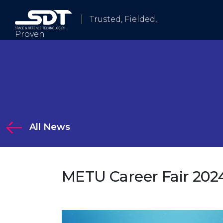
Trusted, Fielded,
Proven
Who We Are
All News
tions
METU Career Fair 202
Solutions
 Electronic Warfare and Communication Systems
logy