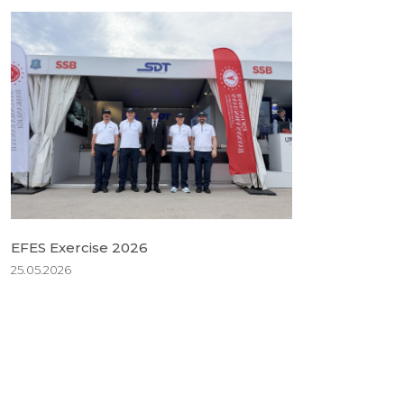
EFES Exercise 2026
BSDA 2026
25.05.2026
18.05.2026