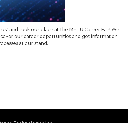
o us" and took our place at the METU Career Fair! We
over our career opportunities and get information
ocesses at our stand.
ence Technologies Inc.