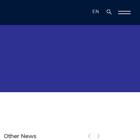
EN
TR
Other News