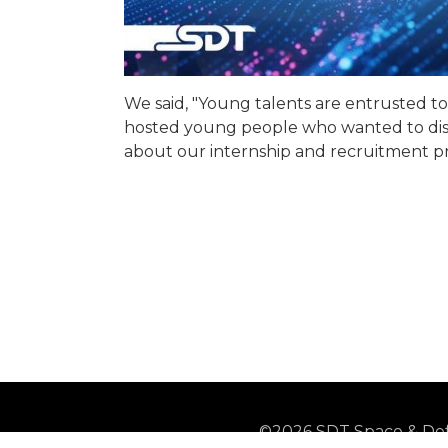
We said, "Young talents are entrusted t
hosted young people who wanted to disc
about our internship and recruitment pr
©2026 SDT Space & Def