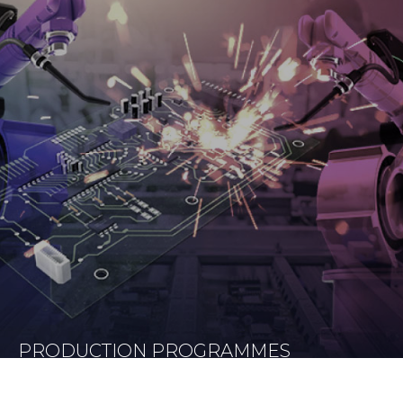
PRODUCTION PROGRAMMES