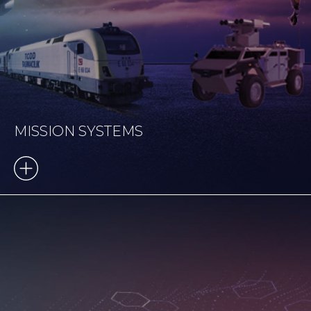
MISSION SYSTEMS