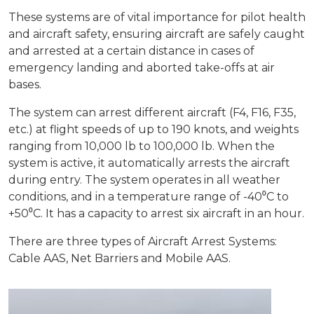
These systems are of vital importance for pilot health
Production Programmes
Career
and aircraft safety, ensuring aircraft are safely caught
Financial Informations
and arrested at a certain distance in cases of
emergency landing and aborted take-offs at air
Contact Us
Investor Pitch Deck
bases.
The system can arrest different aircraft (F4, F16, F35,
Reports
etc.) at flight speeds of up to 190 knots, and weights
ranging from 10,000 lb to 100,000 lb. When the
General Assembly
system is active, it automatically arrests the aircraft
during entry. The system operates in all weather
conditions, and in a temperature range of -40⁰C to
+50⁰C. It has a capacity to arrest six aircraft in an hour.
There are three types of Aircraft Arrest Systems:
Cable AAS, Net Barriers and Mobile AAS.