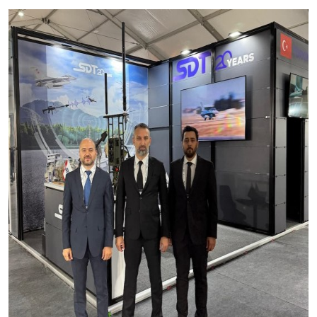
Production Programmes
Career
Financial Informations
Contact Us
Investor Pitch Deck
Reports
General Assembly