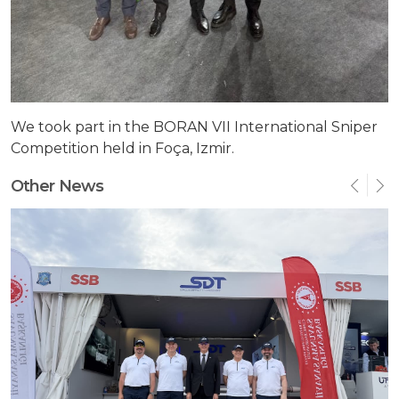
We took part in the BORAN VII International Sniper
Competition held in Foça, Izmir.
Other News