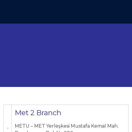
Met 2 Branch
METU – MET Yerleşkesi Mustafa Kemal Mah.