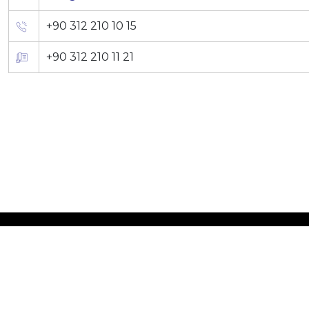
+90 312 210 10 15
+90 312 210 11 21
©2026 SDT Space & Def