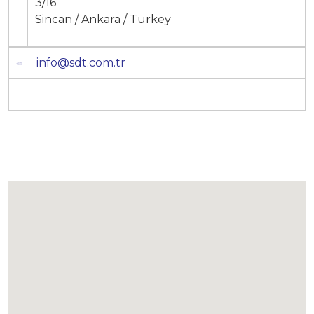
3/16
Sincan / Ankara / Turkey
info@sdt.com.tr