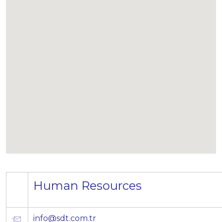
Human Resources
info@sdt.com.tr