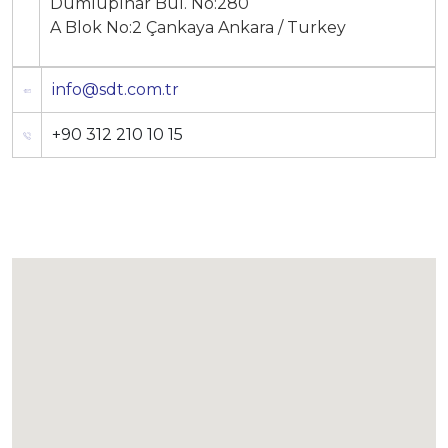
Dumlupınar Bul. No:280
A Blok No:2 Çankaya Ankara / Turkey
info@sdt.com.tr
+90 312 210 10 15