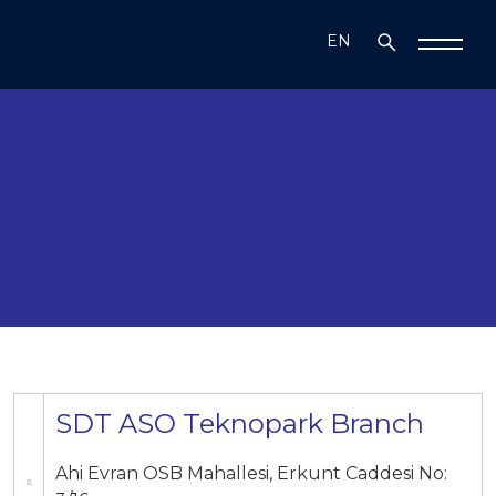
EN
TR
SDT ASO Teknopark Branch
Ahi Evran OSB Mahallesi, Erkunt Caddesi No: