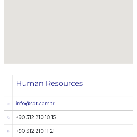
Human Resources
info@sdt.com.tr
+90 312 210 10 15
+90 312 210 11 21