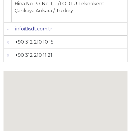
Bina No: 37 No: 1, -1/1 ODTÜ Teknokent
Production Programmes
Çankaya Ankara / Turkey
Career
Financial Informations
info@sdt.com.tr
Contact Us
Investor Pitch Deck
+90 312 210 10 15
Reports
+90 312 210 11 21
General Assembly