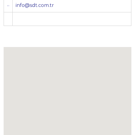
info@sdt.com.tr