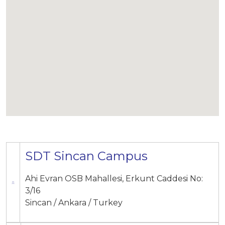
SDT Sincan Campus
Ahi Evran OSB Mahallesi, Erkunt Caddesi No:
3/16
Sincan / Ankara / Turkey