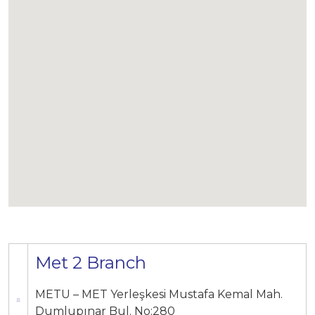
Met 2 Branch
METU – MET Yerleşkesi Mustafa Kemal Mah.
Dumlupınar Bul. No:280