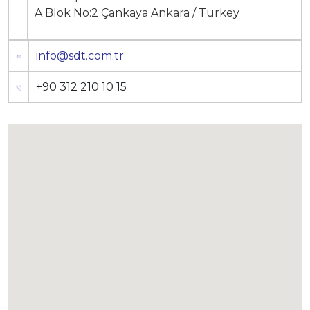
A Blok No:2 Çankaya Ankara / Turkey
info@sdt.com.tr
+90 312 210 10 15