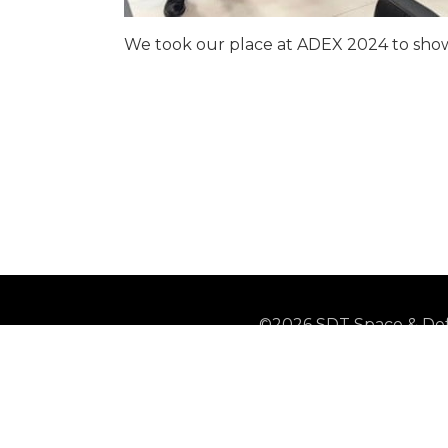
We took our place at ADEX 2024 to showc
©2026 SDT Space & Def