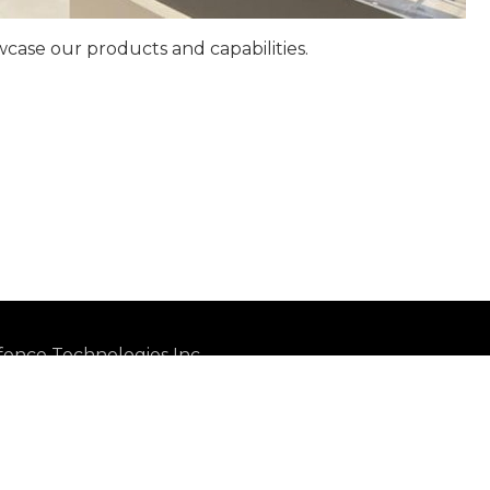
ase our products and capabilities.
ence Technologies Inc.