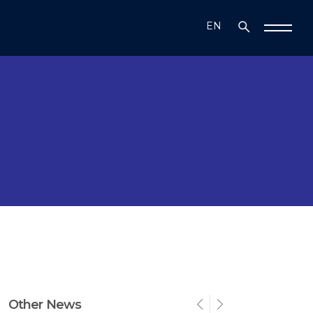
EN
TR
Other News