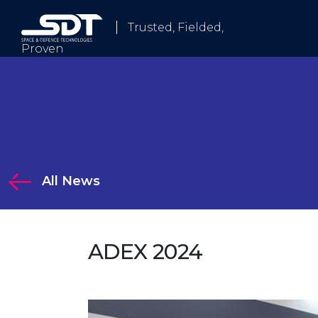
Trusted, Fielded,
Proven
Who We Are
All News
tions
ADEX 2024
Solutions
 Electronic Warfare and Communication Systems
logy