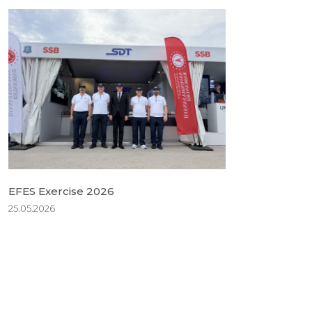
EFES Exercise 2026
BSDA 2026
25.05.2026
18.05.2026