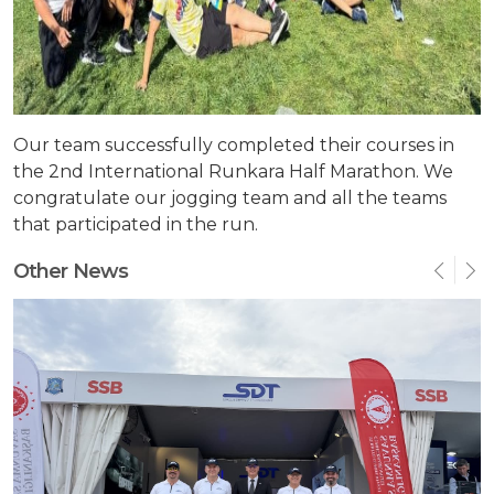
Our team successfully completed their courses in
the 2nd International Runkara Half Marathon. We
congratulate our jogging team and all the teams
that participated in the run.
Other News