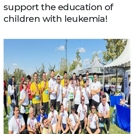
support the education of
Production Programmes
Career
Financial Informations
children with leukemia!
Contact Us
Investor Pitch Deck
Reports
General Assembly