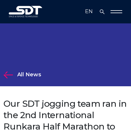
EN
TR
Who We Are
Solutions
Solutions
Technology
All News
Media
Radar, Electronic Warfare and
Communication Systems
Business Partners
Our SDT jogging team ran in
Mission Systems
Investor Relations
the 2nd International
Simulation Systems and Information
Runkara Half Marathon to
Technologies
Investor Relations
Sustainability