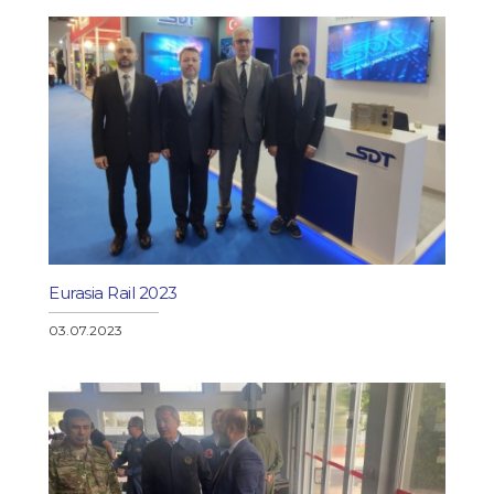
Eurasia Rail 2023
03.07.2023