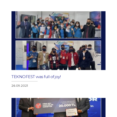
TEKNOFEST was full of joy!
26.09.2021