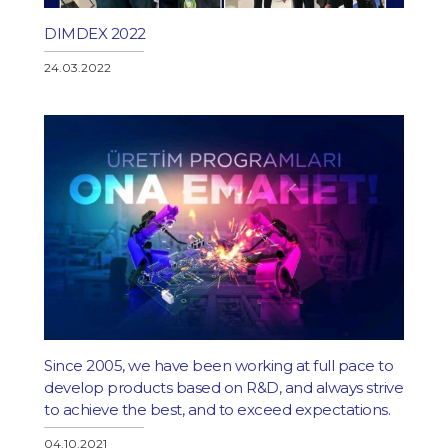
DIMDEX 2022
24.03.2022
Since 2005, we have been working at full pace to
develop products based on R&D, and always strive
to achieve the best, and to exceed expectations.
04.10.2021