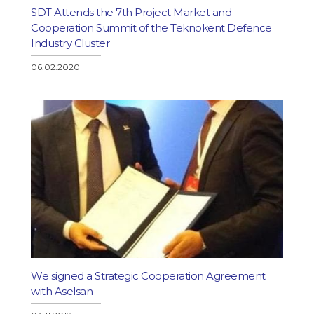
SDT Attends the 7th Project Market and
Cooperation Summit of the Teknokent Defence
Industry Cluster
06.02.2020
We signed a Strategic Cooperation Agreement
with Aselsan