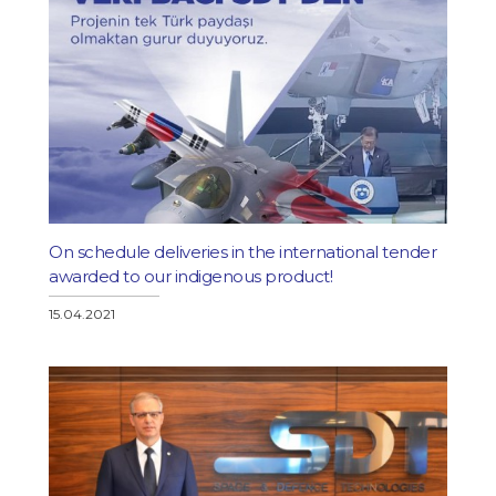
On schedule deliveries in the international tender
awarded to our indigenous product!
15.04.2021