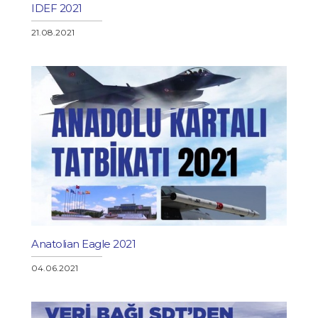
IDEF 2021
21.08.2021
Anatolian Eagle 2021
04.06.2021