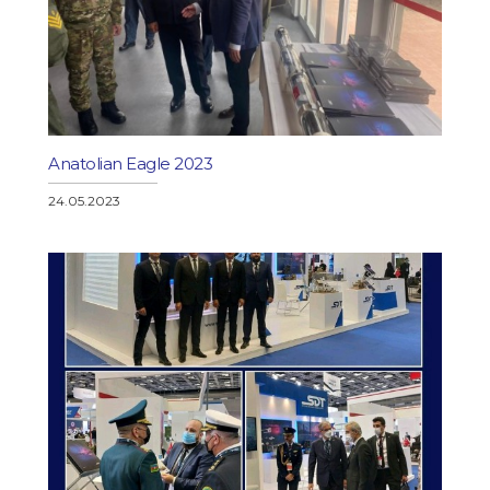
Anatolian Eagle 2023
24.05.2023