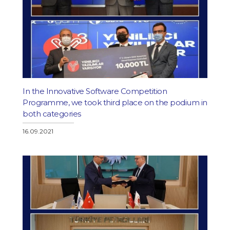
In the Innovative Software Competition
Programme, we took third place on the podium in
both categories
16.09.2021