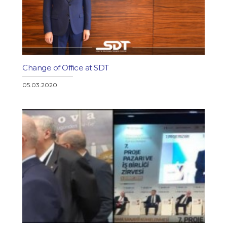
Change of Office at SDT
05.03.2020