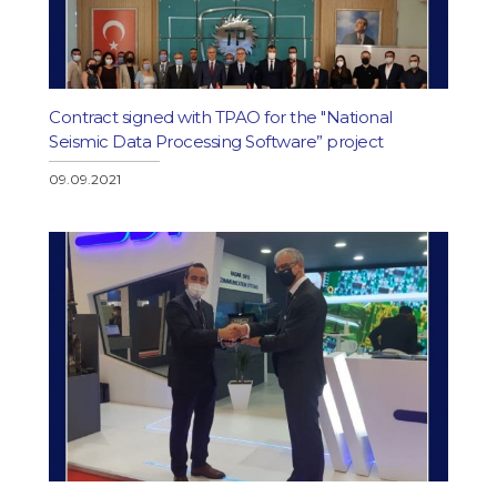
Contract signed with TPAO for the "National
Seismic Data Processing Software” project
09.09.2021