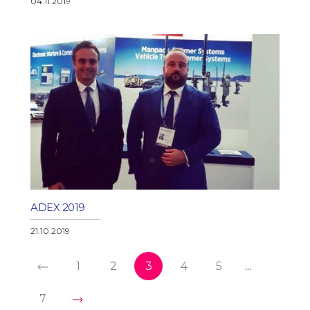
04.11.2019
ADEX 2019
21.10.2019
1
2
3
4
5
...
7