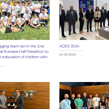
gging team ran in the 2nd
ADEX 2024
nal Runkara Half Marathon to
24.09.2024
 education of children with