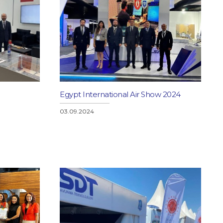
Egypt International Air Show 2024
03.09.2024