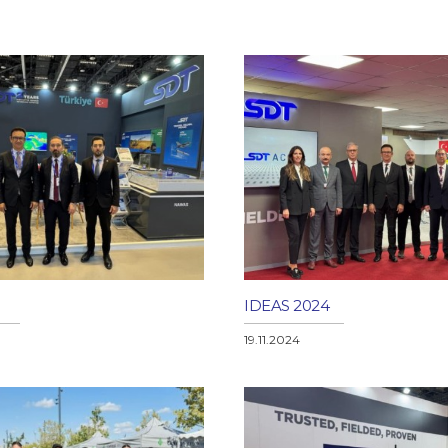
IDEAS 2024
19.11.2024