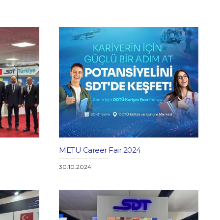
METU Career Fair 2024
30.10.2024