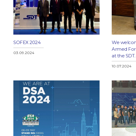
SOFEX 2024
We welcom
Armed Force
03.09.2024
at the SDT.
10.07.2024