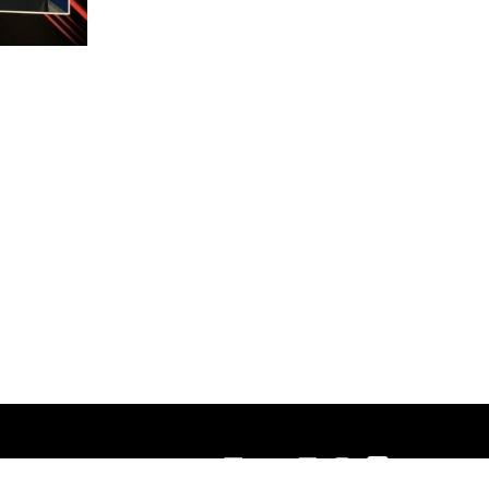
Contact Us