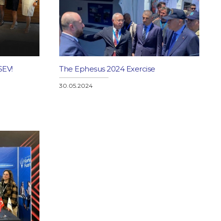
SEV!
The Ephesus 2024 Exercise
30.05.2024