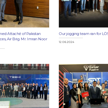
ed Attaché of Pakistan
Our jogging team ran for LÖ
s, Air Brig. Mr. Imran Noor
12.06.2024