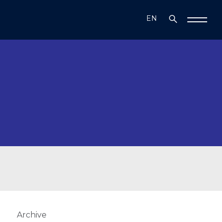
EN
TR
Archive