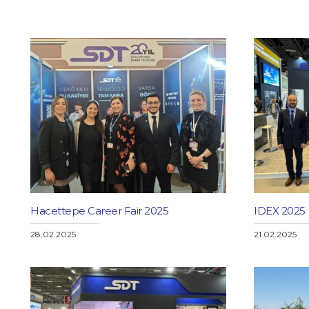
ystems
ers
stems and Information Technologies
rammes
ons
Hacettepe Career Fair 2025
IDEX 2025
s
28.02.2025
21.02.2025