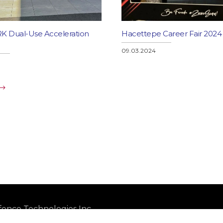
 Dual-Use Acceleration
Hacettepe Career Fair 2024
09.03.2024
ence Technologies Inc.