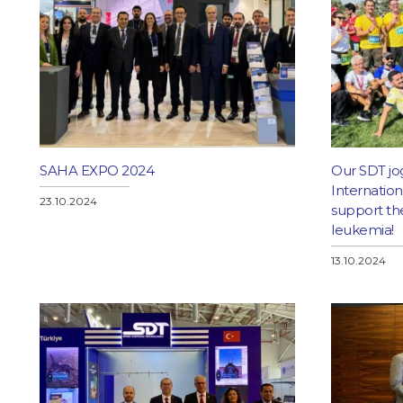
SAHA EXPO 2024
Our SDT jo
Internatio
23.10.2024
support the
leukemia!
13.10.2024