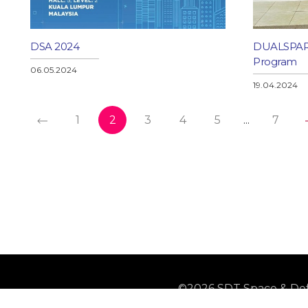
DSA 2024
DUALSPARK
Program
06.05.2024
19.04.2024
1
2
3
4
5
...
7
©2026 SDT Space & Def